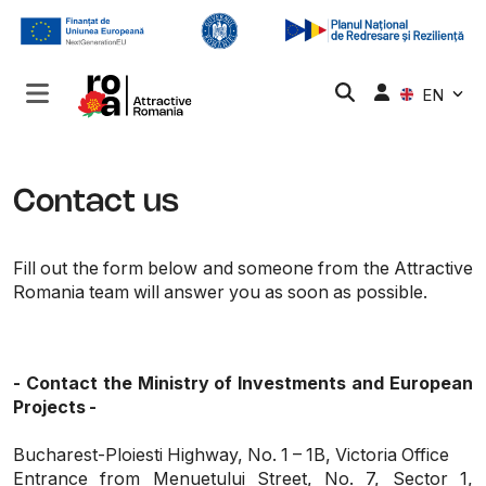
EN
Contact us
Fill out the form below and someone from the Attractive
Romania team will answer you as soon as possible.
- Contact the Ministry of Investments and European
Projects -
Bucharest-Ploiesti Highway, No. 1 – 1B, Victoria Office
Entrance from Menuetului Street, No. 7, Sector 1,