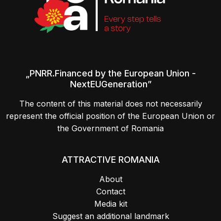
„PNRR.Financed by the European Union -
NextEUGeneration”
The content of this material does not necessarily
represent the official position of the European Union or
the Government of Romania
ATTRACTIVE ROMANIA
About
Contact
Media kit
Suggest an additional landmark