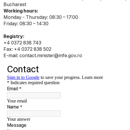
Bucharest
Working hours:
Monday - Thursday: 08:30 – 17:00
Friday: 08:30 – 14:30
Registry:
+4 0372 838 743
Fax: +4 0372 838 502
E-mail: contact.minister@mfe.gov.ro