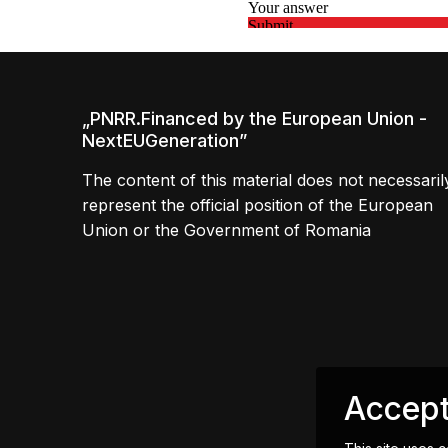
„PNRR.Financed by the European Union -
NextEUGeneration”
The content of this material does not necessaril
represent the official position of the European
Union or the Government of Romania
Accept