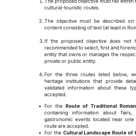
The proposed objective must fall within 
cultural-touristic routes.
The objective must be described on 
content consisting of text (at least in R
If the proposed objective does not h
recommended to select, first and foremost
entity that owns or manages the respecti
private or public entity.
For the three routes listed below, w
heritage institutions that provide det
validated information about these ty
accepted.
For the
Route of Traditional Roma
containing information about fairs,
gastronomic events located near one 
route are accepted.
For the
Cultural Landscape Route of 