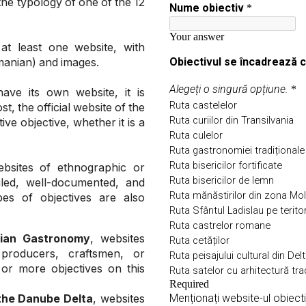
the typology of one of the 12
at least one website, with
omanian) and images.
ave its own website, it is
, the official website of the
ve objective, whether it is a
ebsites of ethnographic or
ailed, well-documented, and
pes of objectives are also
nian Gastronomy
, websites
 producers, craftsmen, or
or more objectives on this
the Danube Delta
, websites