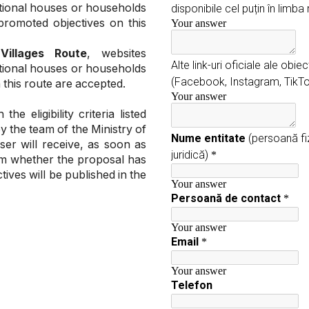
itional houses or households
promoted objectives on this
 Villages Route
, websites
itional houses or households
 this route are accepted.
 eligibility criteria listed
by the team of the Ministry of
er will receive, as soon as
hem whether the proposal has
ives will be published in the