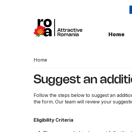
Home
Home
Suggest an addit
Follow the steps below to suggest an additio
the form. Our team will review your suggesti
Eligibility Criteria