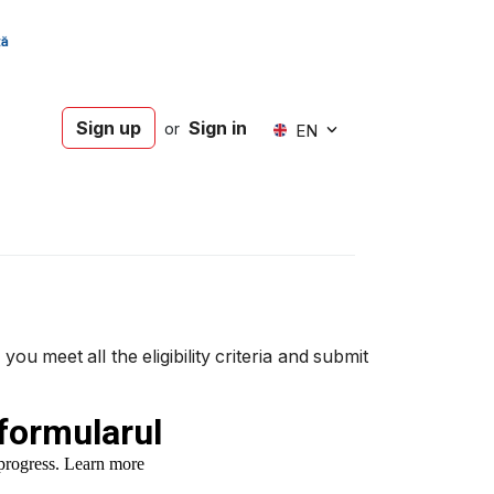
Sign up
Sign in
or
EN
 meet all the eligibility criteria and submit