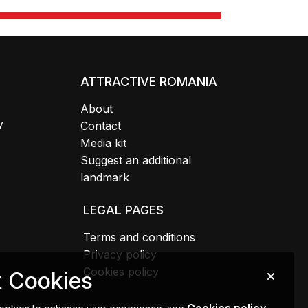
ATTRACTIVE ROMANIA
About
y
Contact
Media kit
Suggest an additional
landmark
LEGAL PAGES
Terms and conditions
Privacy policy
Cookies policy
 Cookies