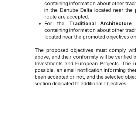
containing information about other trad
in the Danube Delta located near the 
route are accepted.
For the
Traditional Architecture
containing information about other trad
located near the promoted objectives on
The proposed objectives must comply with the
above, and their conformity will be verified 
Investments and European Projects. The us
possible, an email notification informing t
been accepted or not, and the selected object
section dedicated to additional objectives.