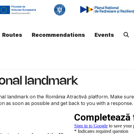
Routes
Recommendations
Events
ional landmark
nal landmark on the România Atractivă platform. Make sure you
on as soon as possible and get back to you with a response.